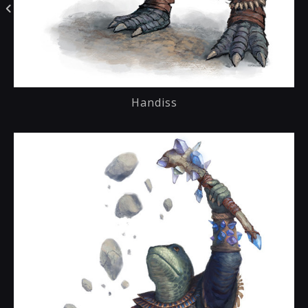
Handiss