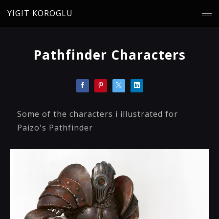
YIGIT KOROGLU
Pathfinder Characters
Some of the characters i illustrated for
Paizo's Pathfinder