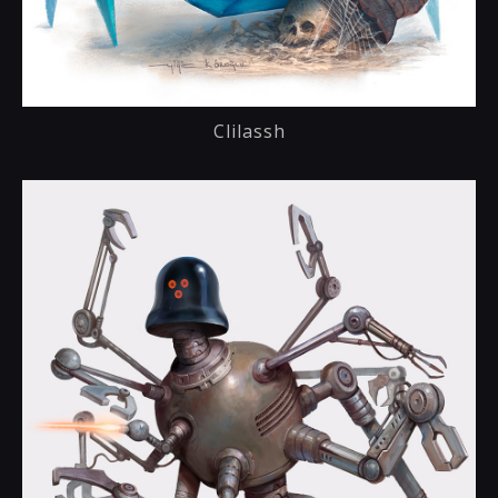
Clilassh