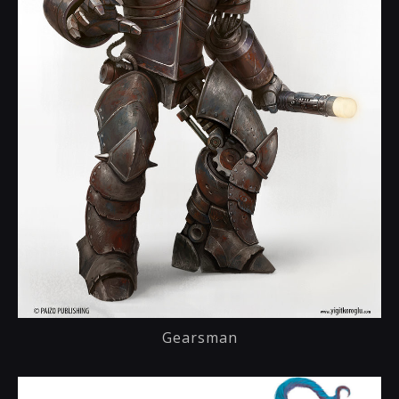
Gearsman