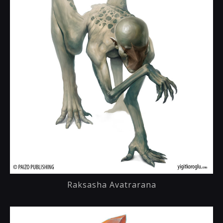
Raksasha Avatrarana