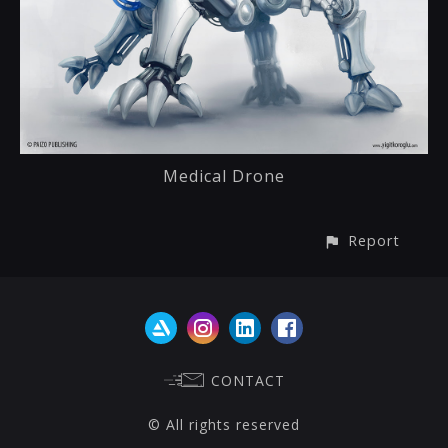
Medical Drone
Report
CONTACT
© All rights reserved