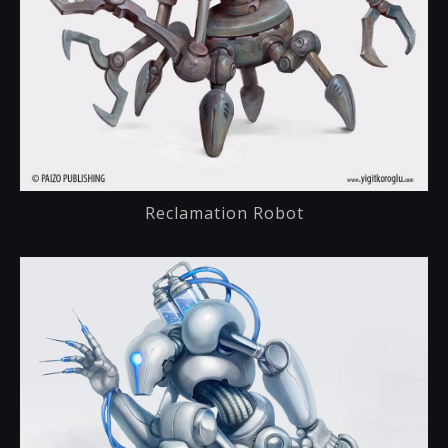
Reclamation Robot