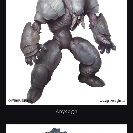
Abysogh