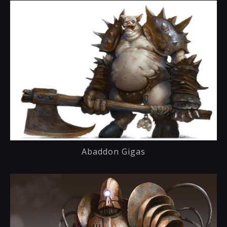
Abaddon Gigas