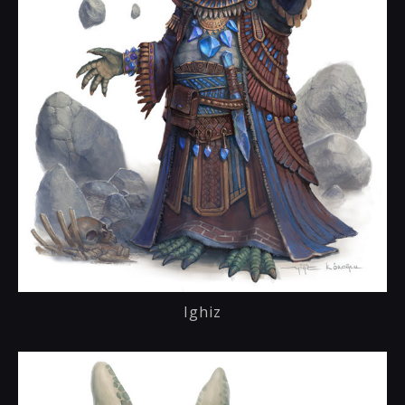
Ighiz