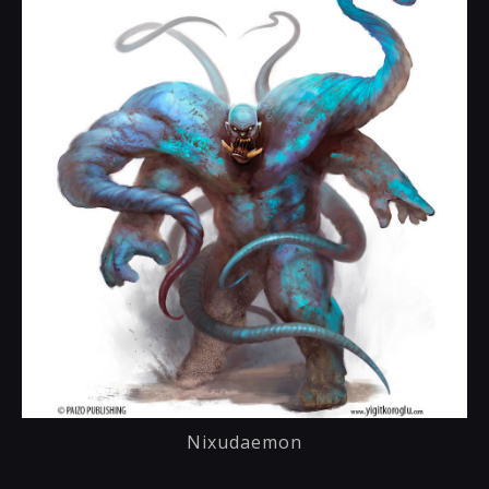
Nixudaemon