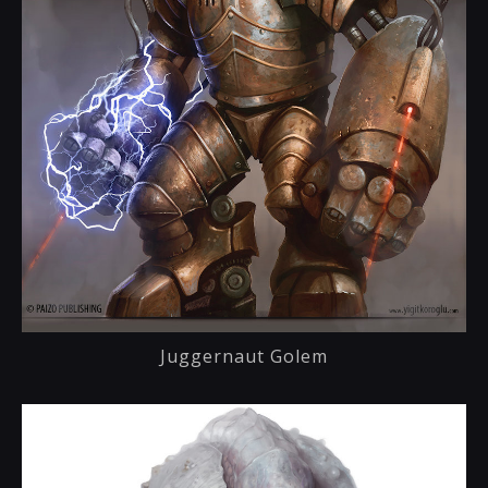
Juggernaut Golem